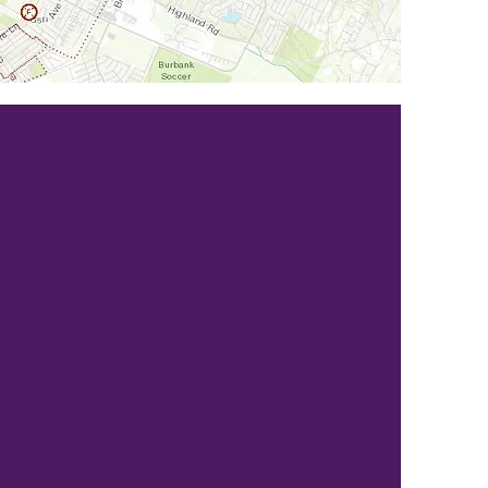
SOLICITORS