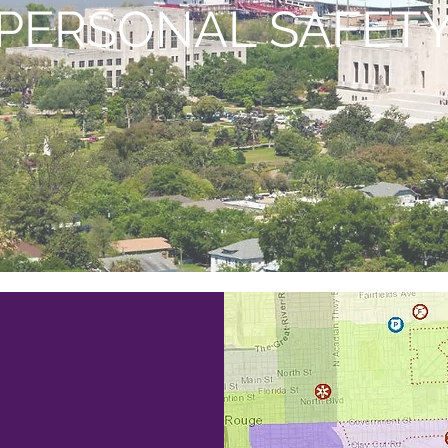
PERSONAL SAFET