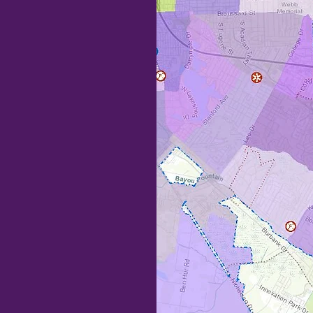
RTS
here