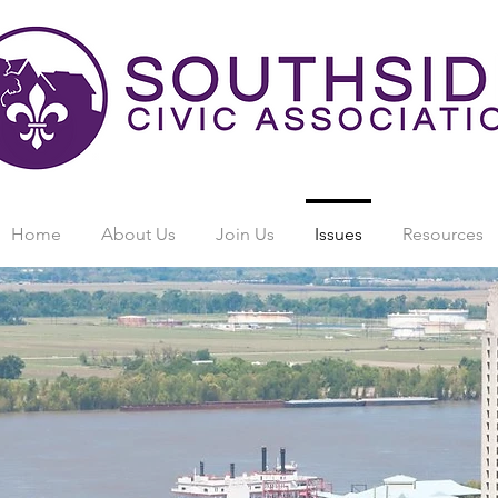
Home
About Us
Join Us
Issues
Resources